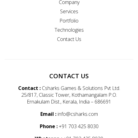
Company
Services
Portfolio
Technologies
Contact Us
CONTACT US
Contact :
Csharks Games & Solutions Pvt Ltd.
25/817, Classic Tower, Kothamangalam P.O.
Ernakulam Dist., Kerala, India – 686691
Email :
info@csharks.com
Phone :
+91 703 425 8030