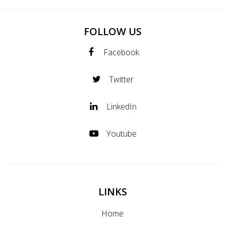
FOLLOW US
Facebook
Twitter
LinkedIn
Youtube
LINKS
Home