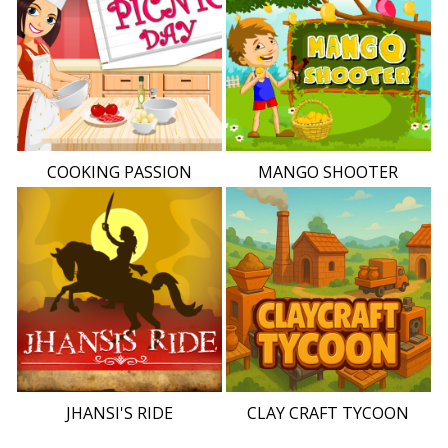
COOKING PASSION
MANGO SHOOTER
JHANSI'S RIDE
CLAY CRAFT TYCOON