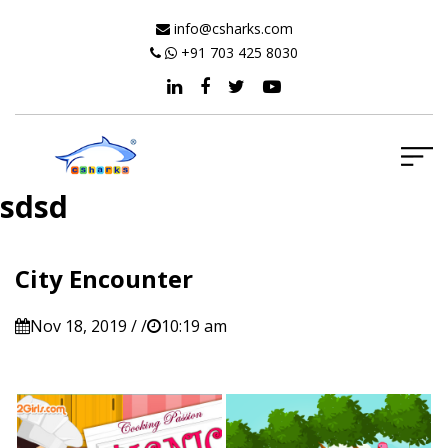
info@csharks.com
+91 703 425 8030
sdsd
City Encounter
Nov 18, 2019 / /
10:19 am