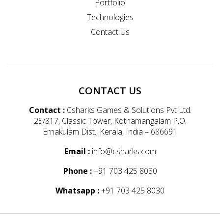
Portfolio
Technologies
Contact Us
CONTACT US
Contact :
Csharks Games & Solutions Pvt Ltd.
25/817, Classic Tower, Kothamangalam P.O.
Ernakulam Dist., Kerala, India – 686691
Email :
info@csharks.com
Phone :
+91 703 425 8030
Whatsapp :
+91 703 425 8030