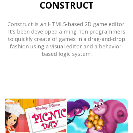
CONSTRUCT
Construct is an HTML5-based 2D game editor.
It’s been developed aiming non programmers
to quickly create of games in a drag-and-drop
fashion using a visual editor and a behavior-
based logic system.