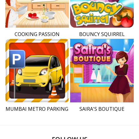
COOKING PASSION
BOUNCY SQUIRREL
MUMBAI METRO PARKING
SAIRA'S BOUTIQUE