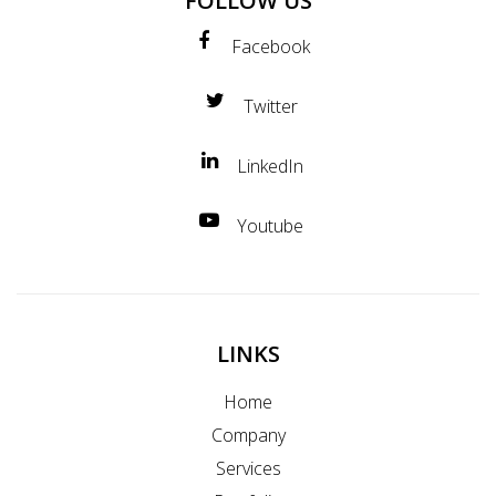
FOLLOW US
Facebook
Twitter
LinkedIn
Youtube
LINKS
Home
Company
Services