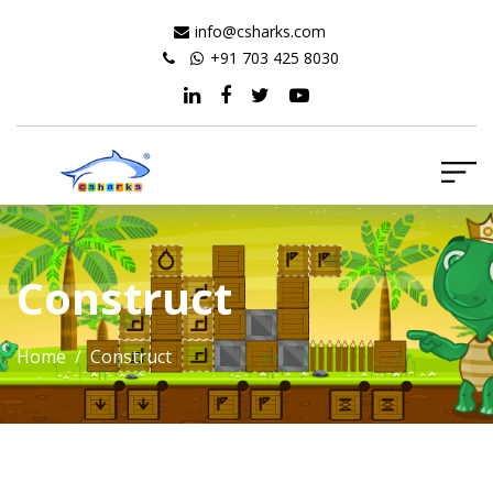
info@csharks.com
+91 703 425 8030
Construct
Home
/ Construct