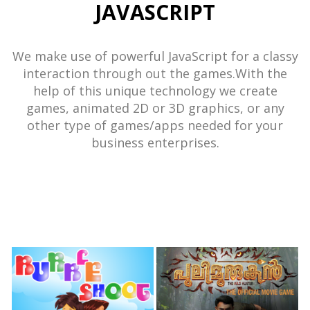
JAVASCRIPT
We make use of powerful JavaScript for a classy
interaction through out the games.With the
help of this unique technology we create
games, animated 2D or 3D graphics, or any
other type of games/apps needed for your
business enterprises.