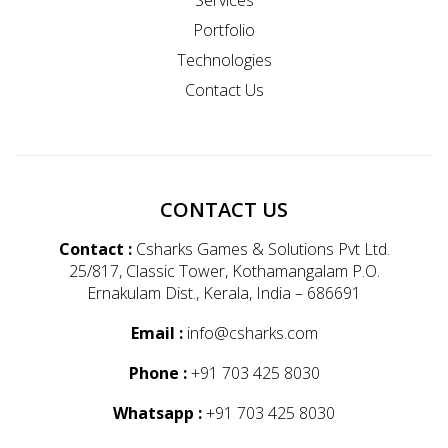
Portfolio
Technologies
Contact Us
CONTACT US
Contact :
Csharks Games & Solutions Pvt Ltd.
25/817, Classic Tower, Kothamangalam P.O.
Ernakulam Dist., Kerala, India – 686691
Email :
info@csharks.com
Phone :
+91 703 425 8030
Whatsapp :
+91 703 425 8030