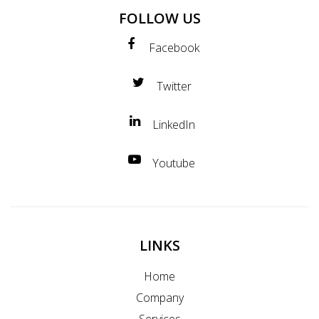
FOLLOW US
Facebook
Twitter
LinkedIn
Youtube
LINKS
Home
Company
Services