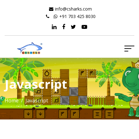
info@csharks.com
+91 703 425 8030
Javascript
Home
/ Javascript