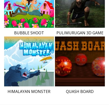
BUBBLE SHOOT
PULIMURUGAN 3D GAME
HIMALAYAN MONSTER
QUASH BOARD