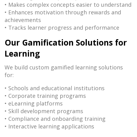
• Makes complex concepts easier to understand
• Enhances motivation through rewards and
achievements
• Tracks learner progress and performance
Our Gamification Solutions for
Learning
We build custom gamified learning solutions
for:
• Schools and educational institutions
• Corporate training programs
• eLearning platforms
• Skill development programs
• Compliance and onboarding training
• Interactive learning applications