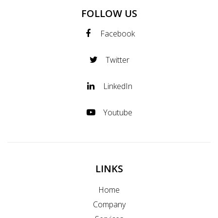
FOLLOW US
Facebook
Twitter
LinkedIn
Youtube
LINKS
Home
Company