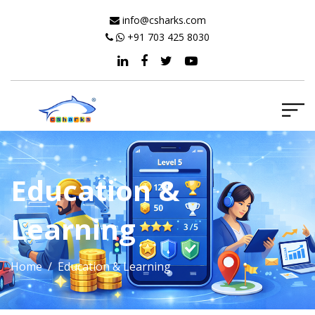
info@csharks.com
+91 703 425 8030
Education &
Learning
Home
/ Education & Learning