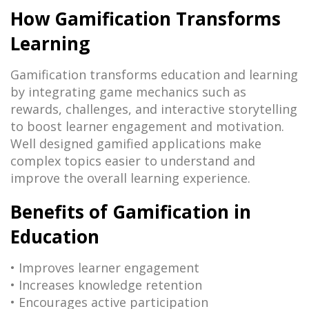
How Gamification Transforms
Learning
Gamification transforms education and learning
by integrating game mechanics such as
rewards, challenges, and interactive storytelling
to boost learner engagement and motivation.
Well designed gamified applications make
complex topics easier to understand and
improve the overall learning experience.
Benefits of Gamification in
Education
• Improves learner engagement
• Increases knowledge retention
• Encourages active participation