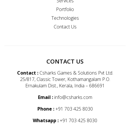
Services
Portfolio
Technologies
Contact Us
CONTACT US
Contact :
Csharks Games & Solutions Pvt Ltd.
25/817, Classic Tower, Kothamangalam P.O.
Ernakulam Dist., Kerala, India – 686691
Email :
info@csharks.com
Phone :
+91 703 425 8030
Whatsapp :
+91 703 425 8030