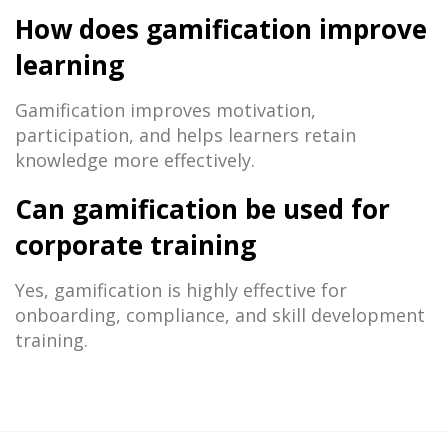
How does gamification improve
learning
Gamification improves motivation,
participation, and helps learners retain
knowledge more effectively.
Can gamification be used for
corporate training
Yes, gamification is highly effective for
onboarding, compliance, and skill development
training.