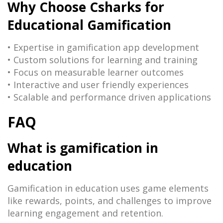
Why Choose Csharks for
Educational Gamification
• Expertise in gamification app development
• Custom solutions for learning and training
• Focus on measurable learner outcomes
• Interactive and user friendly experiences
• Scalable and performance driven applications
FAQ
What is gamification in
education
Gamification in education uses game elements
like rewards, points, and challenges to improve
learning engagement and retention.