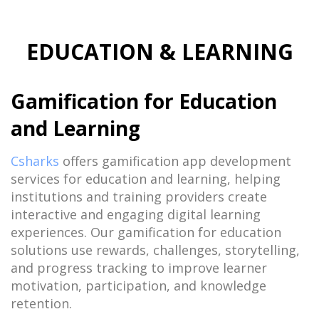
EDUCATION & LEARNING
Gamification for Education
and Learning
Csharks
offers gamification app development
services for education and learning, helping
institutions and training providers create
interactive and engaging digital learning
experiences. Our gamification for education
solutions use rewards, challenges, storytelling,
and progress tracking to improve learner
motivation, participation, and knowledge
retention.