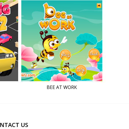
BEE AT WORK
NTACT US