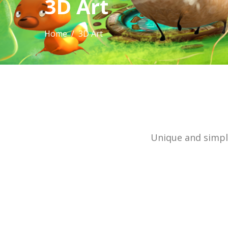
3D Art
Home
/ 3D Art
Unique and simple