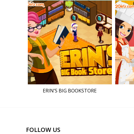
ERIN’S BIG BOOKSTORE
FOLLOW US