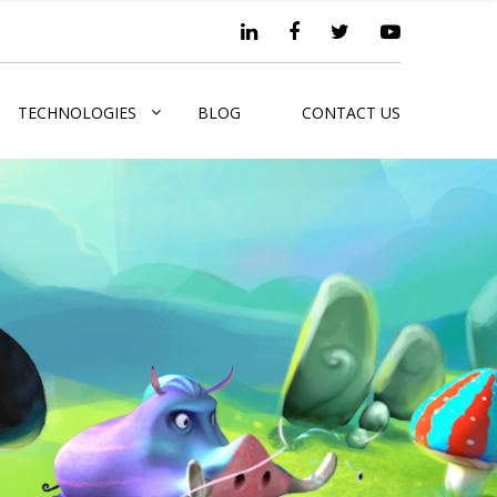
TECHNOLOGIES
BLOG
CONTACT US