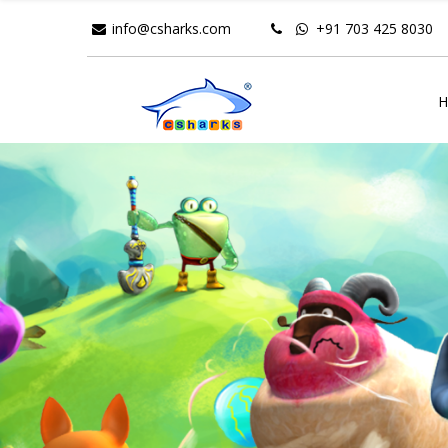
info@csharks.com
+91 703 425 8030