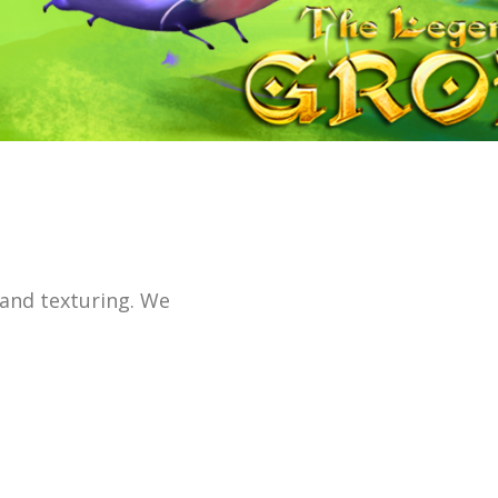
 and texturing. We