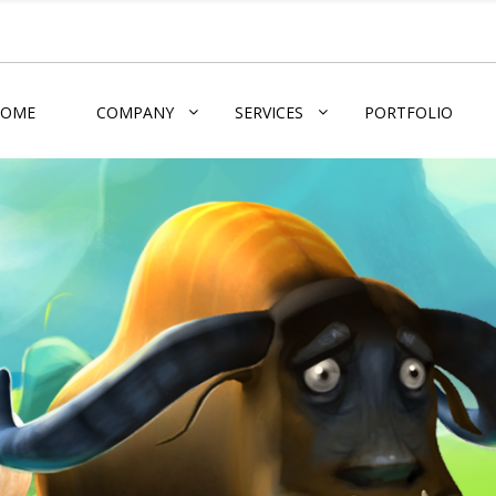
HOME
COMPANY
SERVICES
PORTFOLIO