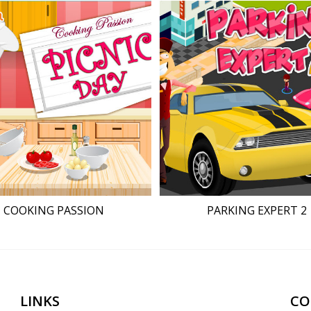
COOKING PASSION
PARKING EXPERT 2
LINKS
CO