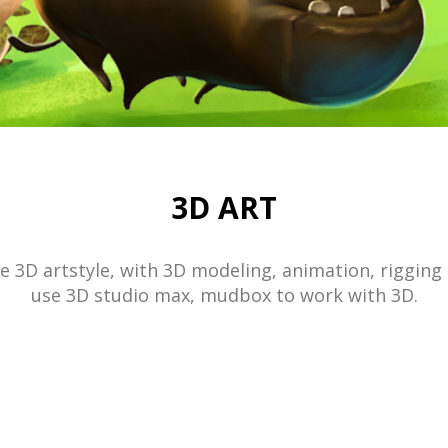
3D ART
 3D artstyle, with 3D modeling, animation, rigging
use 3D studio max, mudbox to work with 3D.