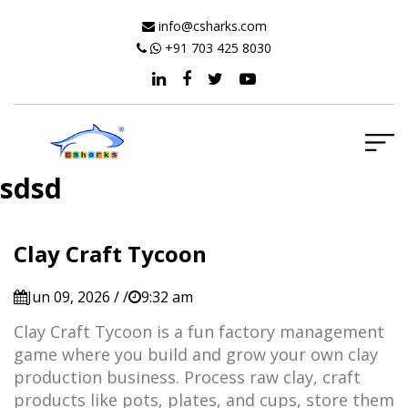
info@csharks.com
+91 703 425 8030
sdsd
Clay Craft Tycoon
Jun 09, 2026 / /
9:32 am
Clay Craft Tycoon is a fun factory management
game where you build and grow your own clay
production business. Process raw clay, craft
products like pots, plates, and cups, store them