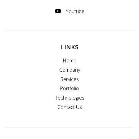
Youtube
LINKS
Home
Company
Services
Portfolio
Technologies
Contact Us