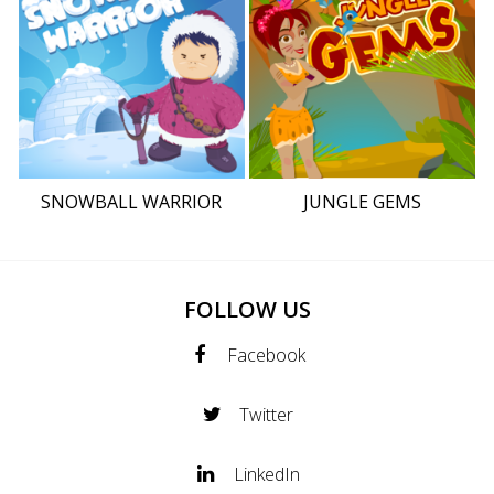
SNOWBALL WARRIOR
JUNGLE GEMS
FOLLOW US
Facebook
Twitter
LinkedIn