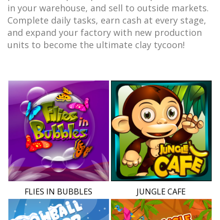
in your warehouse, and sell to outside markets.
Complete daily tasks, earn cash at every stage,
and expand your factory with new production
units to become the ultimate clay tycoon!
FLIES IN BUBBLES
JUNGLE CAFE