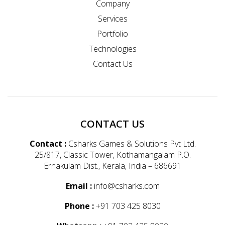
Company
Services
Portfolio
Technologies
Contact Us
CONTACT US
Contact :
Csharks Games & Solutions Pvt Ltd.
25/817, Classic Tower, Kothamangalam P.O.
Ernakulam Dist., Kerala, India – 686691
Email :
info@csharks.com
Phone :
+91 703 425 8030