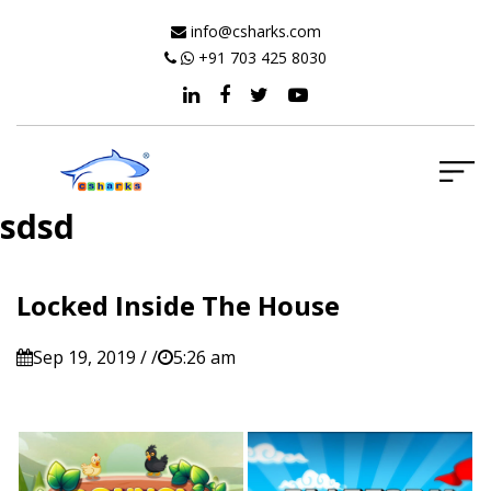
info@csharks.com
+91 703 425 8030
sdsd
Locked Inside The House
Sep 19, 2019 / /
5:26 am