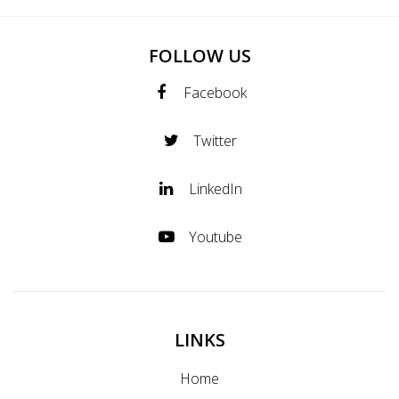
FOLLOW US
Facebook
Twitter
LinkedIn
Youtube
LINKS
Home