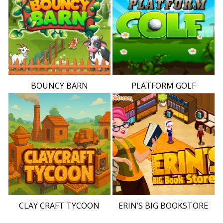
BOUNCY BARN
PLATFORM GOLF
CLAY CRAFT TYCOON
ERIN’S BIG BOOKSTORE