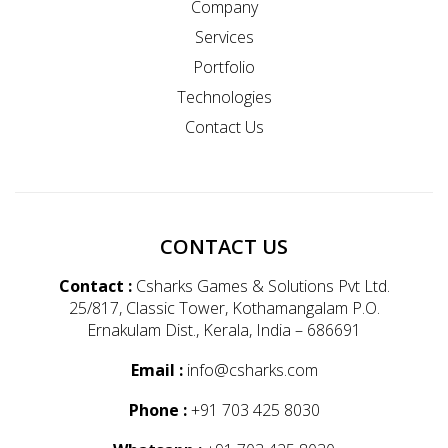
Company
Services
Portfolio
Technologies
Contact Us
CONTACT US
Contact :
Csharks Games & Solutions Pvt Ltd.
25/817, Classic Tower, Kothamangalam P.O.
Ernakulam Dist., Kerala, India – 686691
Email :
info@csharks.com
Phone :
+91 703 425 8030