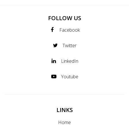
FOLLOW US
Facebook
Twitter
LinkedIn
Youtube
LINKS
Home