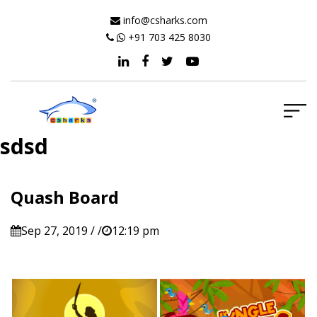
info@csharks.com
+91 703 425 8030
sdsd
Quash Board
Sep 27, 2019 / /
12:19 pm