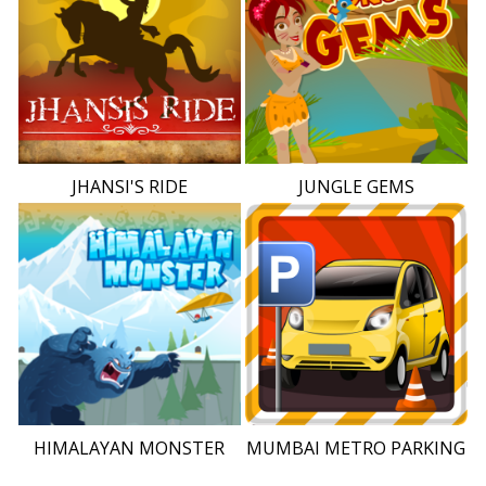
JHANSI'S RIDE
JUNGLE GEMS
HIMALAYAN MONSTER
MUMBAI METRO PARKING