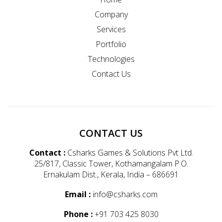
Company
Services
Portfolio
Technologies
Contact Us
CONTACT US
Contact :
Csharks Games & Solutions Pvt Ltd.
25/817, Classic Tower, Kothamangalam P.O.
Ernakulam Dist., Kerala, India – 686691
Email :
info@csharks.com
Phone :
+91 703 425 8030