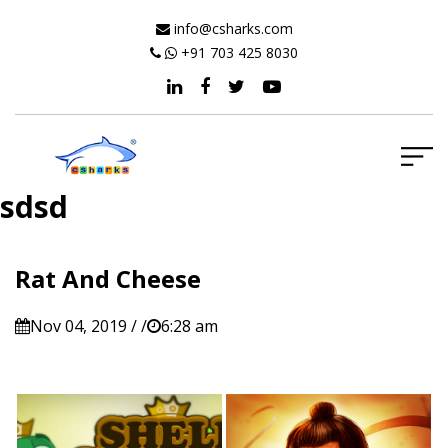
info@csharks.com
+91 703 425 8030
sdsd
Rat And Cheese
Nov 04, 2019 / /
6:28 am