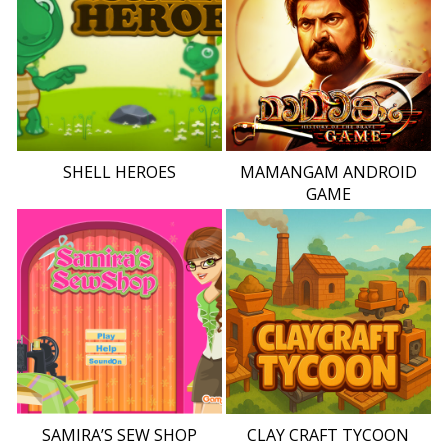
SHELL HEROES
MAMANGAM ANDROID
GAME
SAMIRA’S SEW SHOP
CLAY CRAFT TYCOON