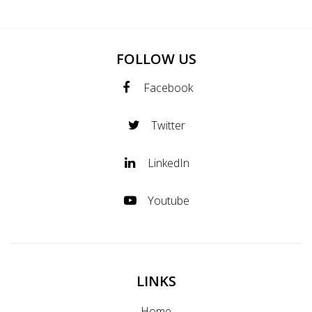
FOLLOW US
Facebook
Twitter
LinkedIn
Youtube
LINKS
Home