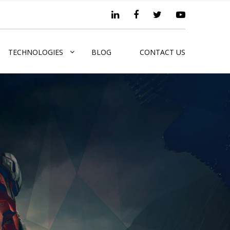
TECHNOLOGIES
BLOG
CONTACT US