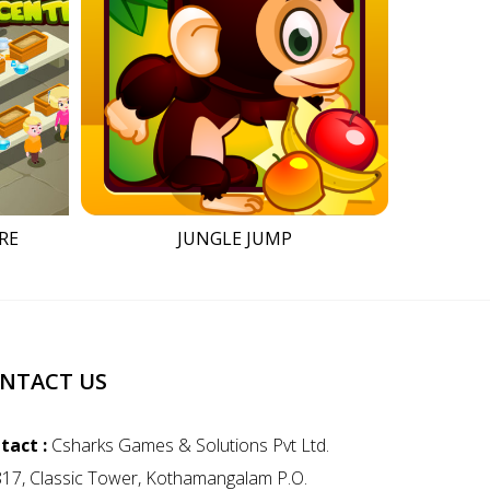
RE
JUNGLE JUMP
NTACT US
tact :
Csharks Games & Solutions Pvt Ltd.
817, Classic Tower, Kothamangalam P.O.