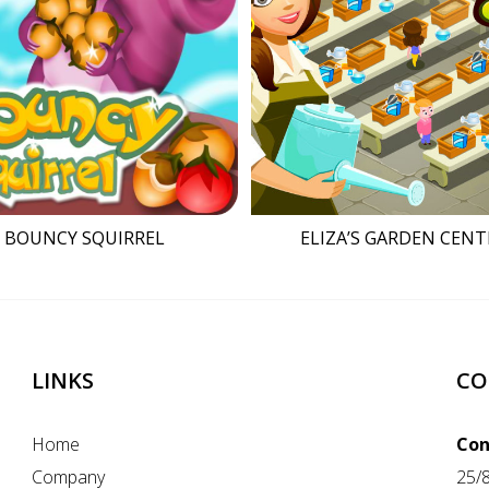
BOUNCY SQUIRREL
ELIZA’S GARDEN CENT
LINKS
CO
Home
Con
Company
25/