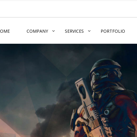
HOME
COMPANY
SERVICES
PORTFOLIO