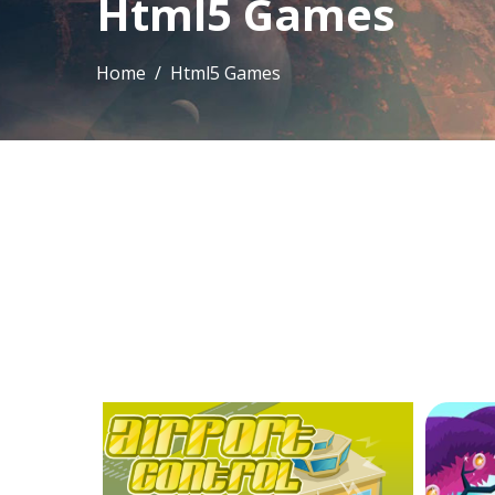
Html5 Games
Home
/ Html5 Games