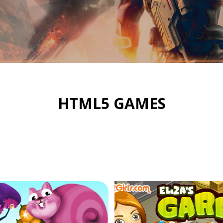
HTML5 GAMES