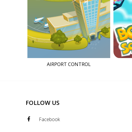
AIRPORT CONTROL
FOLLOW US
Facebook