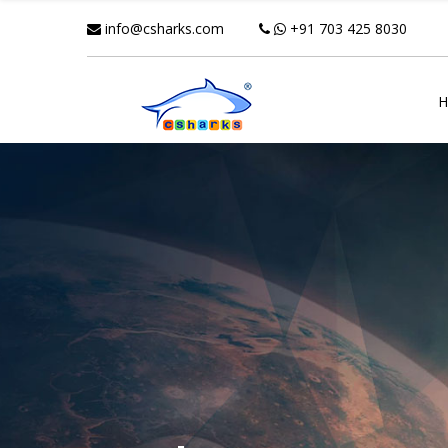
info@csharks.com
+91 703 425 8030