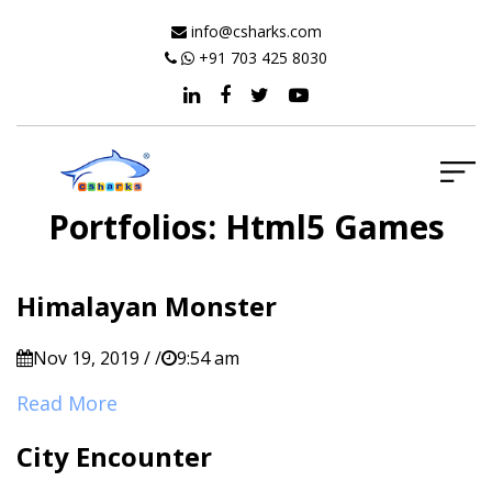
info@csharks.com
+91 703 425 8030
Portfolios:
Html5 Games
Himalayan Monster
Nov 19, 2019 / /
9:54 am
Read More
City Encounter