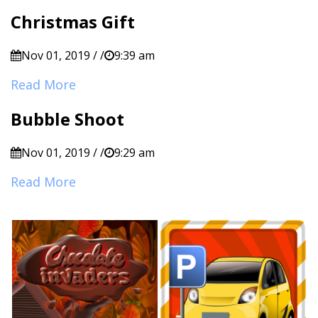
Christmas Gift
Nov 01, 2019 / /
9:39 am
Read More
Bubble Shoot
Nov 01, 2019 / /
9:29 am
Read More