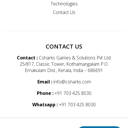
Technologies
Contact Us
CONTACT US
Contact :
Csharks Games & Solutions Pvt Ltd.
25/817, Classic Tower, Kothamangalam P.O.
Ernakulam Dist., Kerala, India – 686691
Email :
info@csharks.com
Phone :
+91 703 425 8030
Whatsapp :
+91 703 425 8030