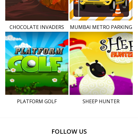
CHOCOLATE INVADERS
MUMBAI METRO PARKING
PLATFORM GOLF
SHEEP HUNTER
FOLLOW US