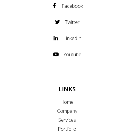
Facebook
Twitter
LinkedIn
Youtube
LINKS
Home
Company
Services
Portfolio