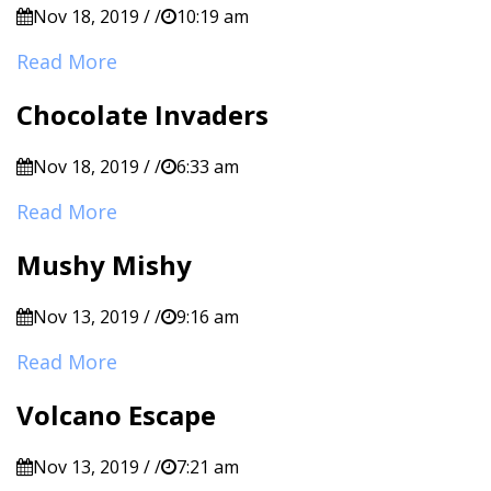
Nov 18, 2019 / /
10:19 am
Read More
Chocolate Invaders
Nov 18, 2019 / /
6:33 am
Read More
Mushy Mishy
Nov 13, 2019 / /
9:16 am
Read More
Volcano Escape
Nov 13, 2019 / /
7:21 am