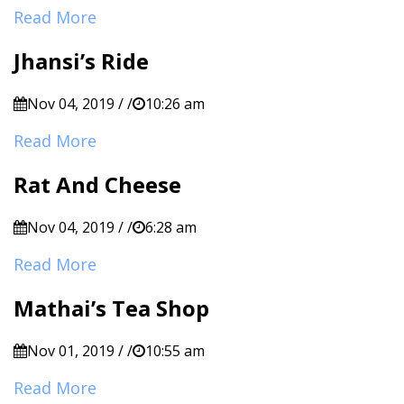
Read More
Jhansi’s Ride
Nov 04, 2019 / /
10:26 am
Read More
Rat And Cheese
Nov 04, 2019 / /
6:28 am
Read More
Mathai’s Tea Shop
Nov 01, 2019 / /
10:55 am
Read More